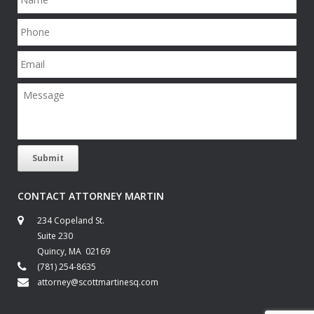
a
m
P
e
h
o
E
n
m
e
a
M
i
e
l
s
s
a
g
Submit
e
CONTACT ATTORNEY MARTIN
234 Copeland St.
Suite 230
Quincy, MA 02169
(781) 254-8635
attorney@scottmartinesq.com