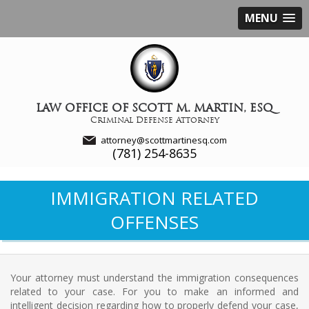
MENU
LAW OFFICE OF SCOTT M. MARTIN, ESQ
Criminal Defense Attorney
attorney@scottmartinesq.com
(781) 254-8635
IMMIGRATION RELATED
OFFENSES
Your attorney must understand the immigration consequences
related to your case. For you to make an informed and
intelligent decision regarding how to properly defend your case,