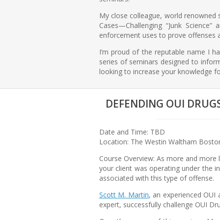
My close colleague, world renowned sc
Cases—Challenging “Junk Science” a
enforcement uses to prove offenses 
I’m proud of the reputable name I hav
series of seminars designed to inform
looking to increase your knowledge fo
DEFENDING OUI DRUGS 
Date and Time: TBD
Location: The Westin Waltham Boston
Course Overview: As more and more la
your client was operating under the in
associated with this type of offense.
Scott M. Martin
, an experienced OUI 
expert, successfully challenge OUI Dr