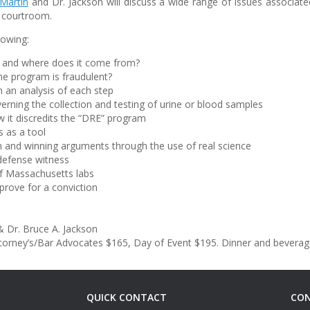
Martin
and Dr. Jackson will discuss a wide range of issues associa
a courtroom.
lowing:
 and where does it come from?
he program is fraudulent?
h an analysis of each step
erning the collection and testing of urine or blood samples
w it discredits the “DRE” program
s as a tool
n and winning arguments through the use of real science
defense witness
of Massachusetts labs
rove for a conviction
 Dr. Bruce A. Jackson
ttorney’s/Bar Advocates $165, Day of Event $195. Dinner and beverage
QUICK CONTACT
CON