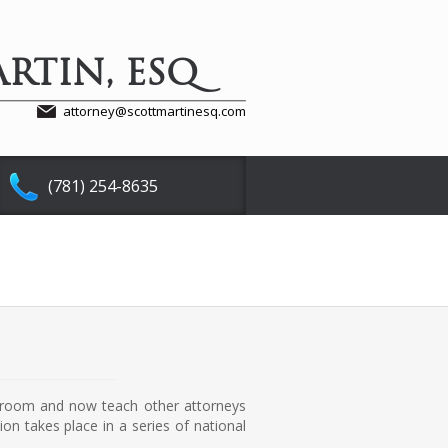
RTIN, ESQ
attorney@scottmartinesq.com
(781) 254-8635
urtroom and now teach other attorneys
on takes place in a series of national