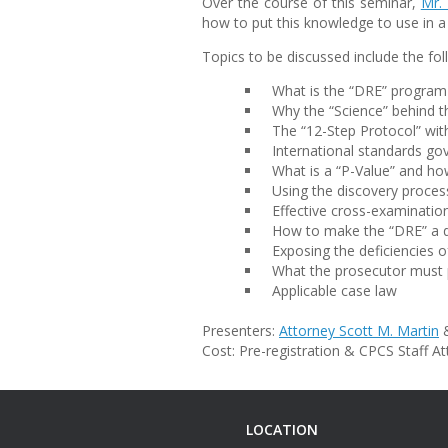
Over the course of this seminar,
Mr. 
how to put this knowledge to use in 
Topics to be discussed include the fol
What is the “DRE” program
Why the “Science” behind t
The “12-Step Protocol” wit
International standards gov
What is a “P-Value” and ho
Using the discovery proces
Effective cross-examinatio
How to make the “DRE” a 
Exposing the deficiencies 
What the prosecutor must p
Applicable case law
Presenters:
Attorney Scott M. Martin
&
Cost: Pre-registration & CPCS Staff A
LOCATION