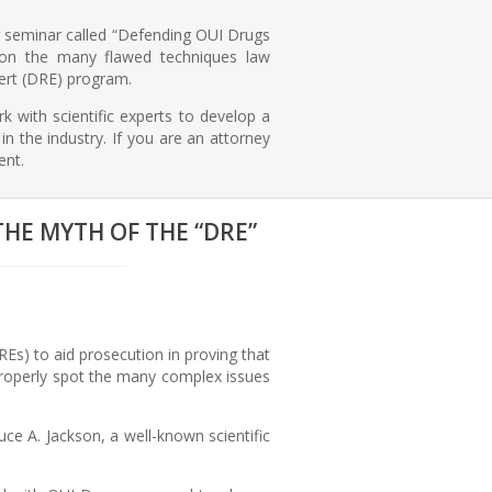
r seminar called “Defending OUI Drugs
t on the many flawed techniques law
ert (DRE) program.
k with scientific experts to develop a
n the industry. If you are an attorney
ent.
THE MYTH OF THE “DRE”
s) to aid prosecution in proving that
o properly spot the many complex issues
e A. Jackson, a well-known scientific