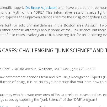
ientific expert,
Dr. Bruce A. Jackson
and I have created a three-hou
nd the Myth of the “DRE.” This informative session sheds ligh
and exposes the unproven science used for the Drug Recognition Exp
e built for solid criminal defense in the Boston area. As such, I wor
 other defense attorneys about some of the junk science out there i
r defense cases involving an OUI, please register for an upcoming ev
CASES: CHALLENGING “JUNK SCIENCE” AND 
 Hotel – 70 3rd Avenue, Waltham, MA 02451, (781) 290-5600
w enforcement agencies train and hire Drug Recognition Experts (DRE
fluence of drugs, it is crucial to your practice that you learn how t
attorney who has won over 80% of his OUI-related cases, and Dr. Bruc
ugs cases by exposing the “Junk Science” of the “DRE” program!