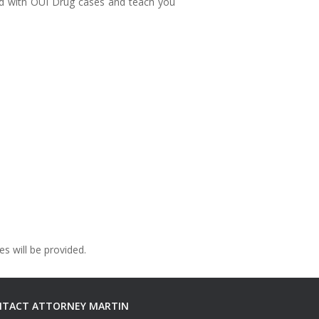
ted with OUI Drug cases and teach you
s will be provided.
TACT ATTORNEY MARTIN