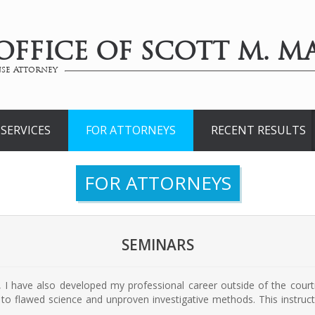
OFFICE OF SCOTT M. MA
se Attorney
SERVICES
FOR ATTORNEYS
RECENT RESULTS
FOR ATTORNEYS
SEMINARS
r, I have also developed my professional career outside of the co
to flawed science and unproven investigative methods. This instructi