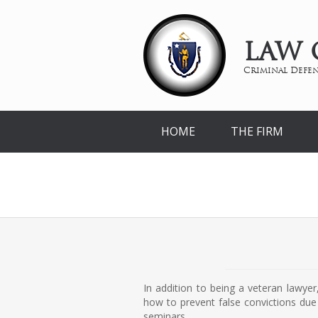
LAW 
Criminal Defen
HOME
THE FIRM
In addition to being a veteran lawye
how to prevent false convictions due 
seminars.