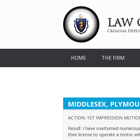
LAW 
Criminal Defen
HOME
THE FIRM
MIDDLESEX, PLYMOU
ACTION: 1ST IMPRESSION MOTIO
Result: I have overturned numerous 
their license to operate a motor veh