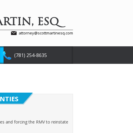
RTIN, ESQ
attorney@scottmartinesq.com
(781) 254-8635
NTIES
ses and forcing the RMV to reinstate