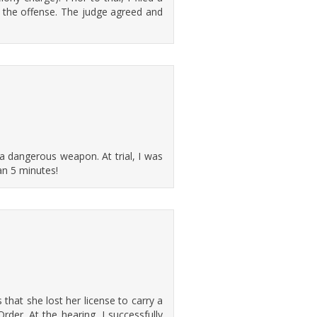
 the offense. The judge agreed and
a dangerous weapon. At trial, I was
han 5 minutes!
 that she lost her license to carry a
der. At the hearing, I successfully