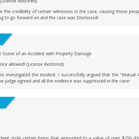
 (License Restored)
ge the credibility of certain witnesses in the case, causing those people
ing to go forward on and the case was Dismissed!
e Scene of an Accident with Property Damage
ence allowed! (License Restored)
s investigated the incident. I successfully argued that the “Mutua
he judge agreed and all the evidence was suppressed in the case!
Y
ent stole certain items that amounted to a value of over $250 (Felony