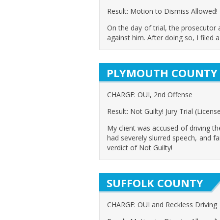
Result: Motion to Dismiss Allowed!
On the day of trial, the prosecutor
against him. After doing so, I filed
PLYMOUTH COUNTY
CHARGE: OUI, 2nd Offense
Result: Not Guilty! Jury Trial (Licen
My client was accused of driving t
had severely slurred speech, and fa
verdict of Not Guilty!
SUFFOLK COUNTY
CHARGE: OUI and Reckless Driving