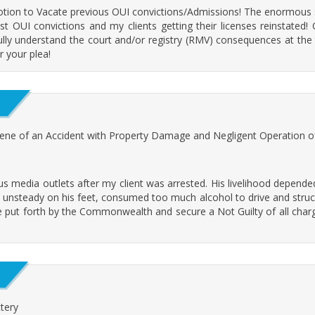
Motion to Vacate previous OUI convictions/Admissions! The enormous 
t OUI convictions and my clients getting their licenses reinstated!
ully understand the court and/or registry (RMV) consequences at the 
r your plea!
cene of an Accident with Property Damage and Negligent Operation o
media outlets after my client was arrested. His livelihood depended 
 unsteady on his feet, consumed too much alcohol to drive and struck 
e put forth by the Commonwealth and secure a Not Guilty of all charge
tery