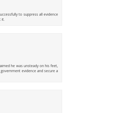
uccessfully to suppress all evidence
it.
laimed he was unsteady on his feet,
key government evidence and secure a