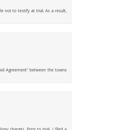
 not to testify at trial. As a result,
l Aid Agreement” between the towns
 charge). Prior to trial, I filed a