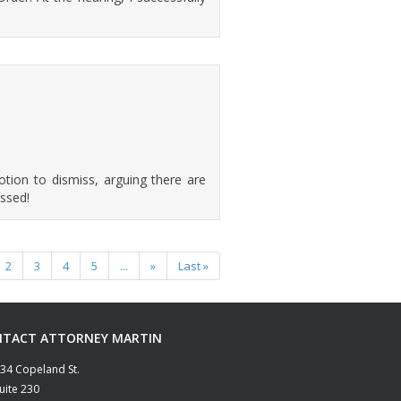
motion to dismiss, arguing there are
ssed!
2
3
4
5
...
»
Last »
TACT ATTORNEY MARTIN
34 Copeland St.
uite 230