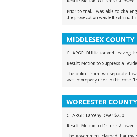
Result: Motion to Dismiss Allowed!
Prior to trial, I was able to challen
the prosecution was left with noth
MIDDLESEX COUNTY
CHARGE: OUI liquor and Leaving th
Result: Motion to Suppress all evid
The police from two separate town
was improperly used in this case. T
WORCESTER COUNT
CHARGE: Larceny, Over $250
Result: Motion to Dismiss Allowed!
The government claimed that my cli