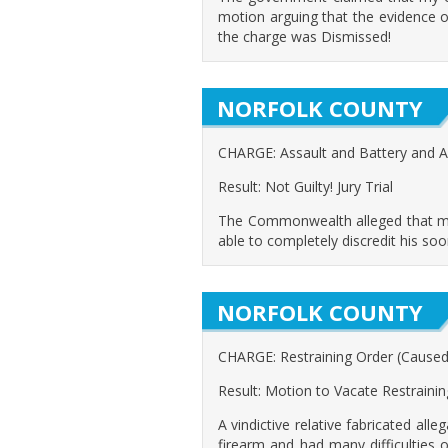
motion arguing that the evidence 
the charge was Dismissed!
NORFOLK COUNTY
CHARGE: Assault and Battery and 
Result: Not Guilty! Jury Trial
The Commonwealth alleged that my c
able to completely discredit his soo
NORFOLK COUNTY
CHARGE: Restraining Order (Caused cl
Result: Motion to Vacate Restraini
A vindictive relative fabricated all
firearm and had many difficulties 