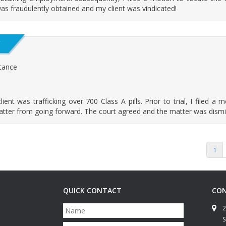
as fraudulently obtained and my client was vindicated!
Y
stance
nt was trafficking over 700 Class A pills. Prior to trial, I filed a 
matter from going forward. The court agreed and the matter was dismi
1
QUICK CONTACT
CON
N
2
a
S
m