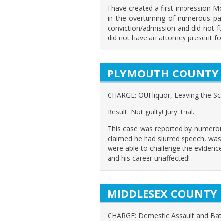
I have created a first impression 
in the overturning of numerous pas
conviction/admission and did not f
did not have an attorney present fo
PLYMOUTH COUNTY
CHARGE: OUI liquor, Leaving the S
Result: Not guilty! Jury Trial.
This case was reported by numerous 
claimed he had slurred speech, was
were able to challenge the evidenc
and his career unaffected!
MIDDLESEX COUNTY
CHARGE: Domestic Assault and Bat