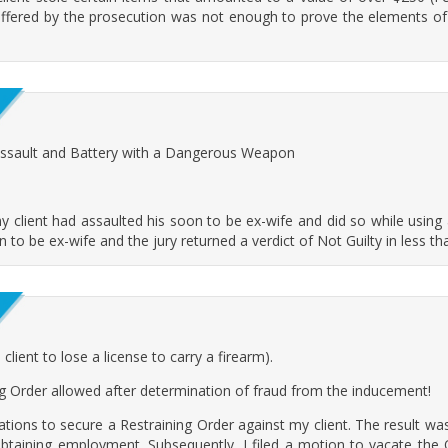
offered by the prosecution was not enough to prove the elements of
Assault and Battery with a Dangerous Weapon
lient had assaulted his soon to be ex-wife and did so while using 
n to be ex-wife and the jury returned a verdict of Not Guilty in less t
ient to lose a license to carry a firearm).
ng Order allowed after determination of fraud from the inducement!
egations to secure a Restraining Order against my client. The result was
obtaining employment. Subsequently, I filed a motion to vacate the Or