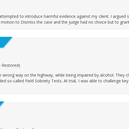
 attempted to introduce harmful evidence against my client. I argued s
 a motion to Dismiss the case and the judge had no choice but to grant 
se Restored)
he wrong way on the highway, while being impaired by alcohol. They c
iled so-called Field Sobriety Tests. At trial, I was able to challenge 