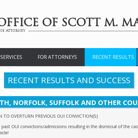
OFFICE OF SCOTT M. MA
se Attorney
SERVICES
FOR ATTORNEYS
RECENT RESULTS
RECENT RESULTS AND SUCCESS
TH, NORFOLK, SUFFOLK AND OTHER COU
N TO OVERTURN PREVIOUS OUI CONVICTION(S)
past OUI convictions/admissions resulting in the dismissal of the ca
icle!