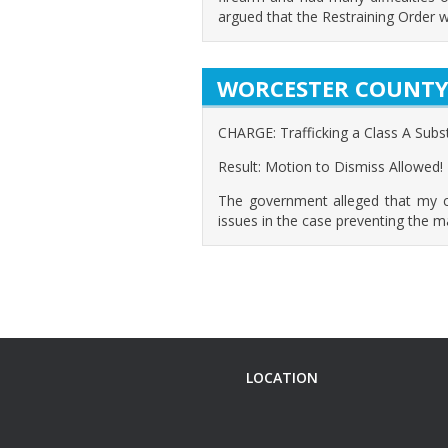
argued that the Restraining Order w
WORCESTER COUNT
CHARGE: Trafficking a Class A Sub
Result: Motion to Dismiss Allowed!
The government alleged that my clie
issues in the case preventing the 
LOCATION