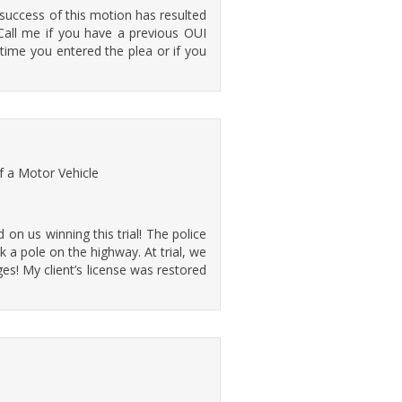
success of this motion has resulted
 Call me if you have a previous OUI
time you entered the plea or if you
f a Motor Vehicle
on us winning this trial! The police
a pole on the highway. At trial, we
s! My client’s license was restored