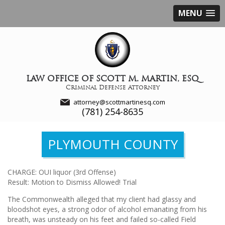
MENU
LAW OFFICE OF SCOTT M. MARTIN, ESQ
Criminal Defense Attorney
attorney@scottmartinesq.com
(781) 254-8635
PLYMOUTH COUNTY
CHARGE: OUI liquor (3rd Offense)
Result: Motion to Dismiss Allowed! Trial
The Commonwealth alleged that my client had glassy and
bloodshot eyes, a strong odor of alcohol emanating from his
breath, was unsteady on his feet and failed so-called Field