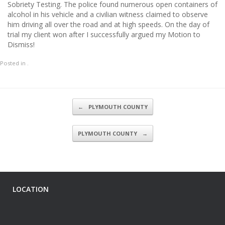
Sobriety Testing. The police found numerous open containers of
alcohol in his vehicle and a civilian witness claimed to observe
him driving all over the road and at high speeds. On the day of
trial my client won after I successfully argued my Motion to
Dismiss!
Posted in .
Post navigation
←
PLYMOUTH COUNTY
PLYMOUTH COUNTY
→
LOCATION